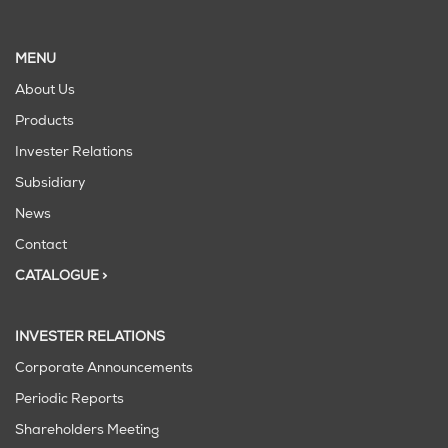
MENU
About Us
Products
Invester Relations
Subsidiary
News
Contact
CATALOGUE >
INVESTER RELATIONS
Corporate Announcements
Periodic Reports
Shareholders Meeting