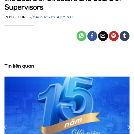
Supervisors
POSTED ON
15/04/2025
BY
ADMINTK
Tin liên quan