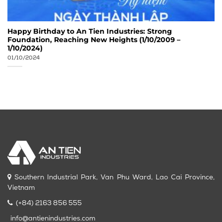
Happy Birthday to An Tien Industries: Strong
Foundation, Reaching New Heights (1/10/2009 –
1/10/2024)
01/10/2024
Southern Industrial Park, Van Phu Ward, Lao Cai Province,
Vietnam
(+84) 2163 856 555
info@antienindustries.com