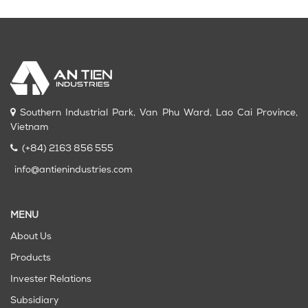
Southern Industrial Park, Van Phu Ward, Lao Cai Province,
Vietnam
(+84) 2163 856 555
info@antienindustries.com
MENU
About Us
Products
Invester Relations
Subsidiary