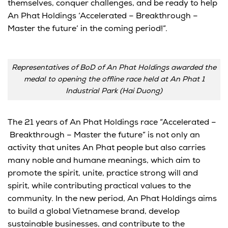
themselves, conquer challenges, and be ready to help
An Phat Holdings ‘Accelerated – Breakthrough –
Master the future’ in the coming period!”.
Representatives of BoD of An Phat Holdings awarded the
medal to opening the offline race held at An Phat 1
Industrial Park (Hai Duong)
The 21 years of
An
Phat Holdings
race
“
Accelerated
–
B
reakthrough
– M
aster the future” is not only an
activity that unites
An
Phat people but also carries
many noble and humane meanings,
which
aim
to
promote the spirit, unite, practice strong will and
spirit,
while
contributing
practical values to the
community. In the new period,
An
Phat Holdings aims
to build a
global Vietnamese brand
, develop
sustainable businesses, and contribute to the