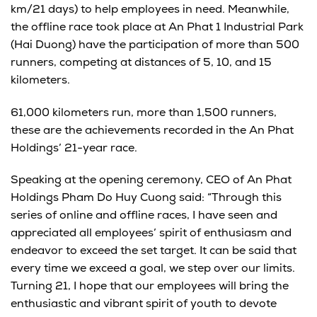
km/21 days) to help employees in need. Meanwhile,
the offline race took place at An Phat 1 Industrial Park
(Hai Duong) have the participation of more than 500
runners, competing at distances of 5, 10, and 15
kilometers.
61,000 kilometers run, more than 1,500 runners,
these are the achievements recorded in the An Phat
Holdings’ 21-year race.
Speaking at the opening ceremony, CEO of An Phat
Holdings Pham Do Huy Cuong said: “Through this
series of online and offline races, I have seen and
appreciated all employees’ spirit of enthusiasm and
endeavor to exceed the set target. It can be said that
every time we exceed a goal, we step over our limits.
Turning 21, I hope that our employees will bring the
enthusiastic and vibrant spirit of youth to devote