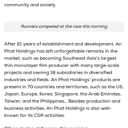
community and society.
Runners competed at the race this morning
After 21 years of establishment and development, An
Phat Holdings has left unforgettable remarks in the
market, such as becoming Southeast Asia’s largest
thin monolayer film producer with many large-scale
projects and owning 18 subsidiaries in diversified
industries and fields. An Phat Holdings’ products are
present in 70 countries and territories, such as the US,
Japan, Europe, Korea, Singapore, the Arab Emirates,
Taiwan, and the Philippines… Besides production and
business activities, An Phat Holdings is also well-
known for its CSR activities.