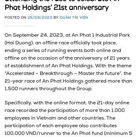
Phat Holdings’ 21st anniversary
POSTED ON
25/09/2023
BY
QUẢN TRỊ VIÊN
On September 24, 2023, at An Phat 1 Industrial Park
(Hai Duong), an offline race officially took place,
ending a series of running events both online and
offline on the occasion of the anniversary of 21 years
of establishment of An Phat Holdings. With the theme
“Accelerated – Breakthrough – Master the future”, the
21-year race of An Phat Holdings gathered more than
1,500 runners throughout the Group.
Specifically, with the online format, the 21-day online
race recorded the participation of more than 1,000
employees in Vietnam and other countries. The
participation of each employee also contributes
100,000 VND/runner to the An Phat fund (minimum 5