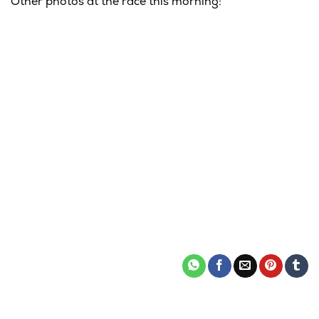
Other photos at the race this morning: