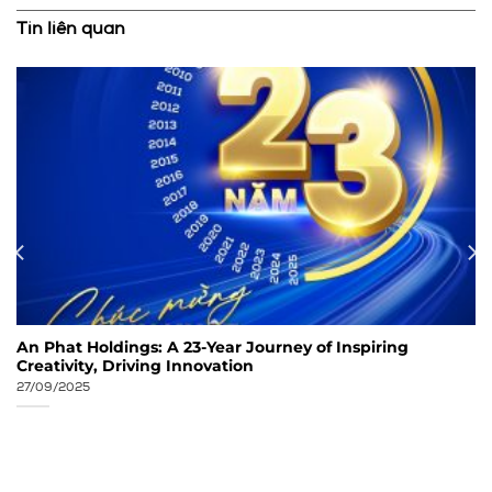
Tin liên quan
An Phat Holdings: A 23-Year Journey of Inspiring
Creativity, Driving Innovation
27/09/2025