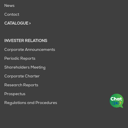
News
Contact
CATALOGUE >
INVESTER RELATIONS
Corporate Announcements
Periodic Reports
Shareholders Meeting
Corporate Charter
Research Reports
Prospectus
Regulations and Procedures