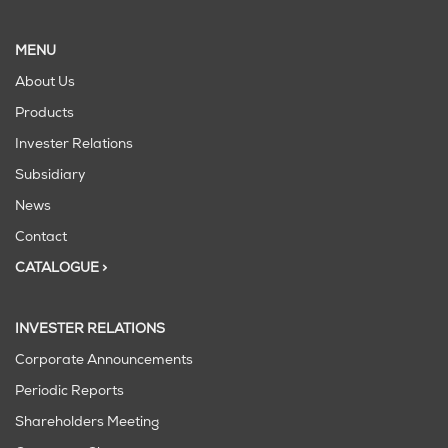
MENU
About Us
Products
Invester Relations
Subsidiary
News
Contact
CATALOGUE >
INVESTER RELATIONS
Corporate Announcements
Periodic Reports
Shareholders Meeting