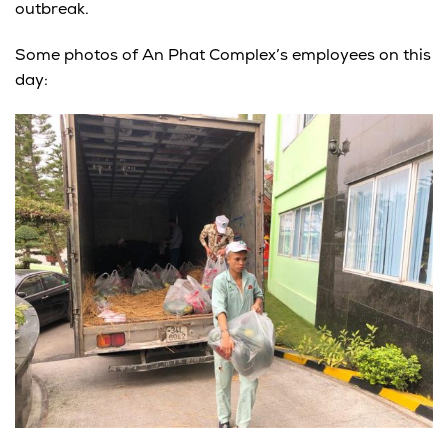
outbreak.
Some photos of An Phat Complex’s employees on this
day: