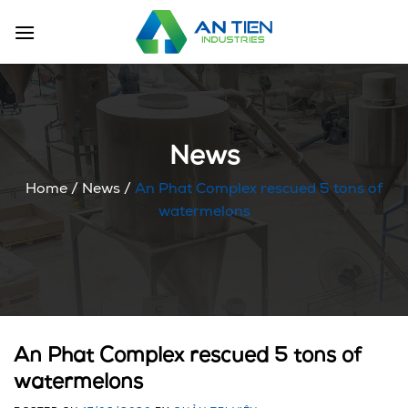
Skip
to
content
News
Home
/
News
/
An Phat Complex rescued 5 tons of
watermelons
An Phat Complex rescued 5 tons of
watermelons