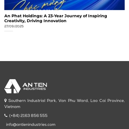
An Phat Holdings: A 23-Year Journey of Inspiring
Creativity, Driving Innovation
27/09/2025
Southern Industrial Park, Van Phu Ward, Lao Cai Province,
Vietnam
(+84) 2163 856 555
info@antienindustries.com