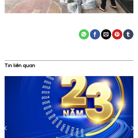
Tin liên quan