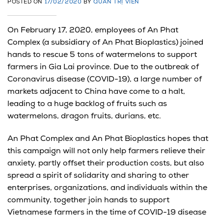
POSTED ON
17/02/2020
BY
QUẢN TRỊ VIÊN
On February 17, 2020, employees of An Phat
Complex (a subsidiary of An Phat Bioplastics) joined
hands to rescue 5 tons of watermelons to support
farmers in Gia Lai province. Due to the outbreak of
Coronavirus disease (COVID-19), a large number of
markets adjacent to China have come to a halt,
leading to a huge backlog of fruits such as
watermelons, dragon fruits, durians, etc.
An Phat Complex and An Phat Bioplastics hopes that
this campaign will not only help farmers relieve their
anxiety, partly offset their production costs, but also
spread a spirit of solidarity and sharing to other
enterprises, organizations, and individuals within the
community, together join hands to support
Vietnamese farmers in the time of COVID-19 disease