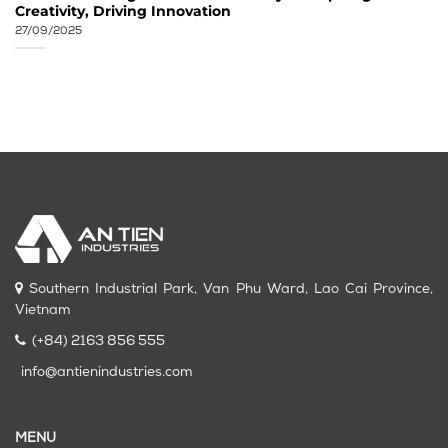
Creativity, Driving Innovation
27/09/2025
Southern Industrial Park, Van Phu Ward, Lao Cai Province,
Vietnam
(+84) 2163 856 555
info@antienindustries.com
MENU