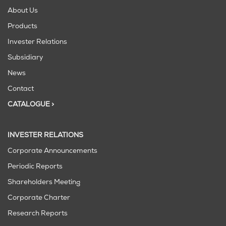
About Us
Products
Invester Relations
Subsidiary
News
Contact
CATALOGUE >
INVESTER RELATIONS
Corporate Announcements
Periodic Reports
Shareholders Meeting
Corporate Charter
Research Reports