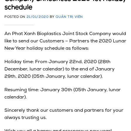
schedule
POSTED ON
21/01/2020
BY
QUẢN TRỊ VIÊN
An Phat Xanh Bioplastics Joint Stock Company would
like to send our Customers – Partners the 2020 Lunar
New Year holiday schedule as follows:
Holiday time: From January 22nd, 2020 (28th
December, lunar calendar) to the end of January
29th, 2020 (05th January, lunar calendar).
Resuming time: January 30th (05th January, lunar
calendar).
Sincerely thank our customers and partners for your
always trusting us.