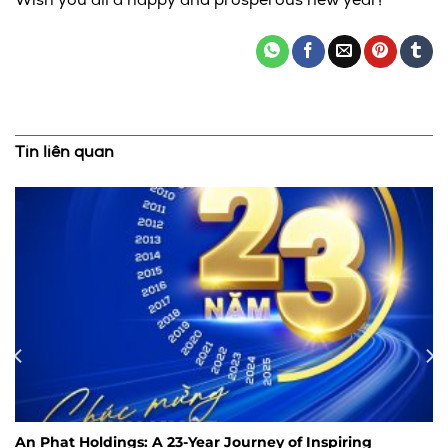
Wish you all a happy and prosperous new year!
Tin liên quan
An Phat Holdings: A 23-Year Journey of Inspiring