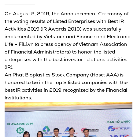
On August 9, 2019, the Announcement Ceremony of
the voting results of Listed Enterprises with Best IR
Activities 2019 (IR Awards 2019) was successfully
implemented by Vietstock and Finance and Electronic
Life – FiLi.vn (a press agency of Vietnam Association
of Financial Administrators) to honor the listed
enterprises with the best investor relations activities
(IR).
An Phat Bioplastics Stock Company (Hose: AAA) is
honored to be in the Top 3 listed companies with the
best IR activities in 2019 recognized by the Financial
Institutions.