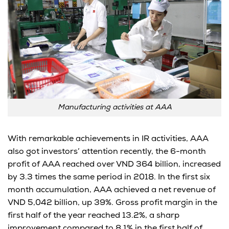
Manufacturing activities at AAA
With remarkable achievements in IR activities, AAA
also got investors’ attention recently, the 6-month
profit of AAA reached over VND 364 billion, increased
by 3.3 times the same period in 2018. In the first six
month accumulation, AAA achieved a net revenue of
VND 5,042 billion, up 39%. Gross profit margin in the
first half of the year reached 13.2%, a sharp
improvement compared to 8.1% in the first half of