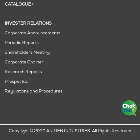
CATALOGUE >
INVESTER RELATIONS
Corporate Announcements
Periodic Reports
Shareholders Meeting
Corporate Charter
Research Reports
Prospectus
Regulations and Procedures
Copyright © 2020 AN TIEN INDUSTRIES. All Rights Reserved