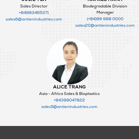
Sales Director
Biodegradable Division
Manager
+84983465371
(+84)96 988 0000
sales6@antienindustries.com
sales20@antienindustries.com
ALICE TRANG
Asia - Africa Sales & Bioplastics
+84398047822
sales5@antienindustries.com