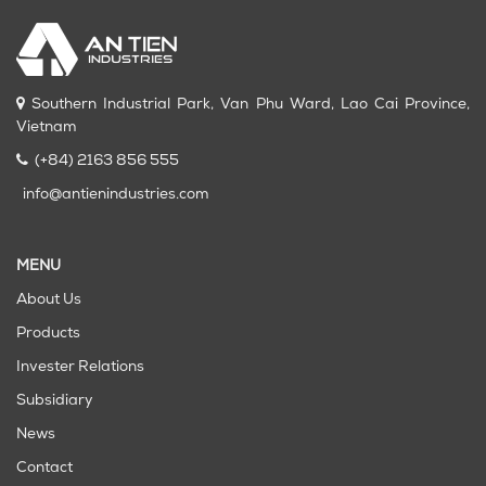
Southern Industrial Park, Van Phu Ward, Lao Cai Province,
Vietnam
(+84) 2163 856 555
info@antienindustries.com
MENU
About Us
Products
Invester Relations
Subsidiary
News
Contact