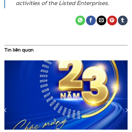
activities of the Listed Enterprises.
Tin liên quan