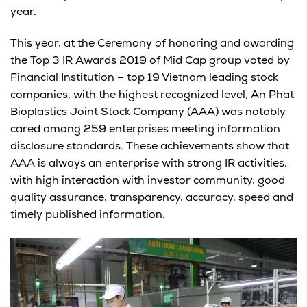
year.
This year, at the Ceremony of honoring and awarding
the Top 3 IR Awards 2019 of Mid Cap group voted by
Financial Institution – top 19 Vietnam leading stock
companies, with the highest recognized level, An Phat
Bioplastics Joint Stock Company (AAA) was notably
cared among 259 enterprises meeting information
disclosure standards. These achievements show that
AAA is always an enterprise with strong IR activities,
with high interaction with investor community, good
quality assurance, transparency, accuracy, speed and
timely published information.