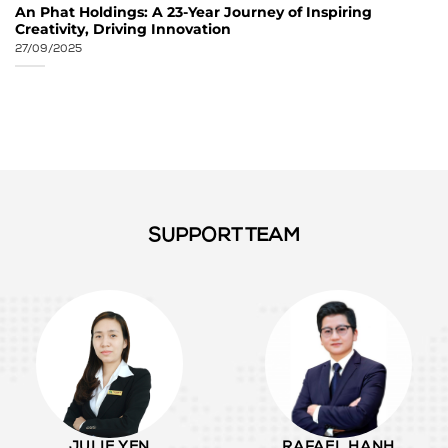
An Phat Holdings: A 23-Year Journey of Inspiring
Creativity, Driving Innovation
27/09/2025
SUPPORT TEAM
JULIE YEN
RAFAEL HANH