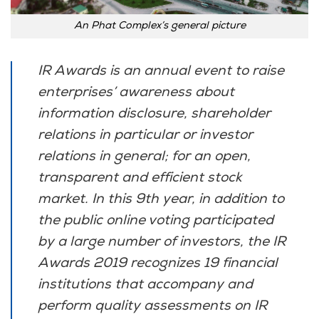
An Phat Complex’s general picture
IR Awards is an annual event to raise
enterprises’ awareness about
information disclosure, shareholder
relations in particular or investor
relations in general; for an open,
transparent and efficient stock
market. In this 9th year, in addition to
the public online voting participated
by a large number of investors, the IR
Awards 2019 recognizes 19 financial
institutions that accompany and
perform quality assessments on IR