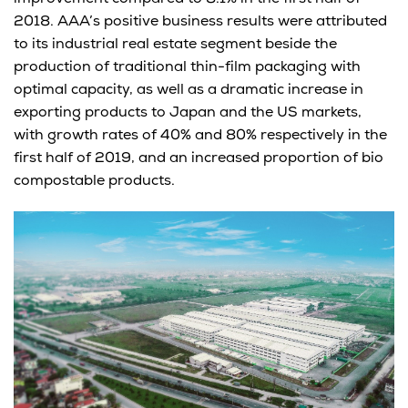
2018. AAA’s positive business results were attributed
to its industrial real estate segment beside the
production of traditional thin-film packaging with
optimal capacity, as well as a dramatic increase in
exporting products to Japan and the US markets,
with growth rates of 40% and 80% respectively in the
first half of 2019, and an increased proportion of bio
compostable products.