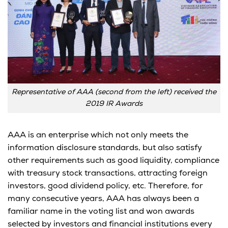
Representative of AAA (second from the left) received the
2019 IR Awards
AAA is an enterprise which not only meets the
information disclosure standards, but also satisfy
other requirements such as good liquidity, compliance
with treasury stock transactions, attracting foreign
investors, good dividend policy, etc. Therefore, for
many consecutive years, AAA has always been a
familiar name in the voting list and won awards
selected by investors and financial institutions every