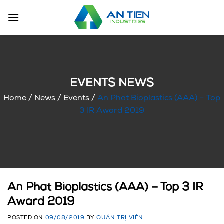
Skip
to
content
EVENTS NEWS
Home
/
News
/
Events
/
An Phat Bioplastics (AAA) – Top
3 IR Award 2019
An Phat Bioplastics (AAA) – Top 3 IR
Award 2019
POSTED ON
09/08/2019
BY
QUẢN TRỊ VIÊN