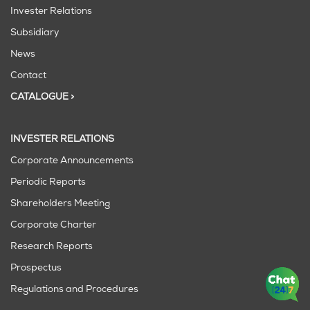
Invester Relations
Subsidiary
News
Contact
CATALOGUE >
INVESTER RELATIONS
Corporate Announcements
Periodic Reports
Shareholders Meeting
Corporate Charter
Research Reports
Prospectus
Regulations and Procedures