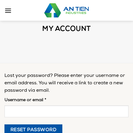
Skip
to
content
MY ACCOUNT
Lost your password? Please enter your username or
email address. You will receive a link to create a new
password via email.
Username or email
*
RESET PASSWORD