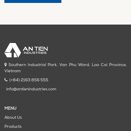
Southern Industrial Park, Van Phu Ward, Lao Cai Province,
Vietnam
(+84) 2163 856 555
info@antienindustries.com
MENU
About Us
Products